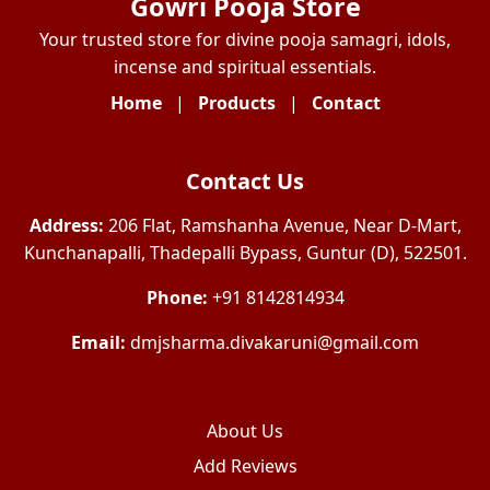
Gowri Pooja Store
Your trusted store for divine pooja samagri, idols,
incense and spiritual essentials.
Home
|
Products
|
Contact
Contact Us
Address:
206 Flat, Ramshanha Avenue, Near D-Mart,
Kunchanapalli, Thadepalli Bypass, Guntur (D), 522501.
Phone:
+91 8142814934
Email:
dmjsharma.divakaruni@gmail.com
About Us
Add Reviews