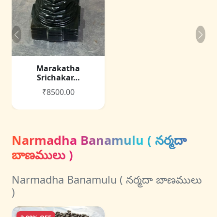
Marakatha
Srichakar…
₹8500.00
Narmadha Banamulu ( నర్మదా
బాణములు )
Narmadha Banamulu ( నర్మదా బాణములు
)