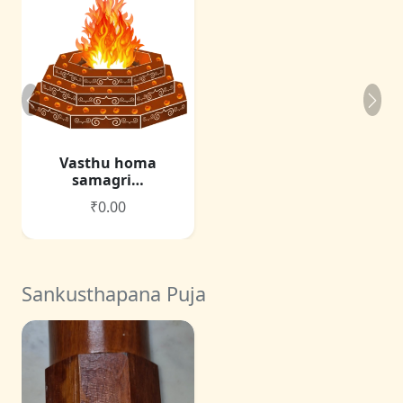
Vasthu homa
samagri…
₹0.00
Sankusthapana Puja