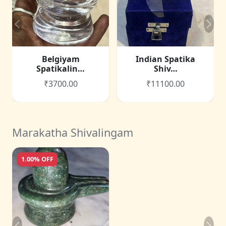
Belgiyam
Indian Spatika
Spatikalin…
Shiv…
₹3700.00
₹11100.00
Marakatha Shivalingam
1.00% OFF