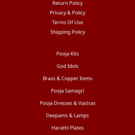
Return Policy
Privacy & Policy
Terms Of Use
Shipping Policy
Pooja Kits
God Idols
Brass & Copper Items
Pooja Samagri
Pooja Dresses & Vastras
Deepams & Lamps
Harathi Plates