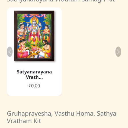
Satyanarayana
Vrath…
₹0.00
Gruhapravesha, Vasthu Homa, Sathya
Vratham Kit