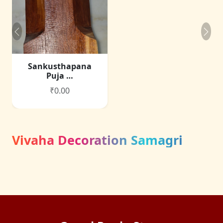
Sankusthapana
Puja …
₹0.00
Vivaha Decoration Samagri