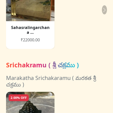
Sahasralingarchan
a …
₹22000.00
Srichakramu ( శ్రీ చక్రము )
Marakatha Srichakaramu ( మరకత శ్రీ
చక్రము )
2.00% OFF