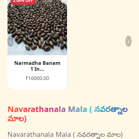
2.00% OFF
Narmadha Banam
1 In…
₹16000.00
Navarathanala Mala ( నవరత్నాల
మాల)
Navarathanala Mala ( నవరత్నాల మాల)