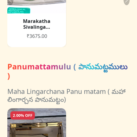
Marakatha
Sivalinga…
₹3675.00
Panumattamulu ( పానుమట్టములు
)
Maha Lingarchana Panu matam ( మహా
లింగార్చన పానుమట్టం)
2.00% OFF