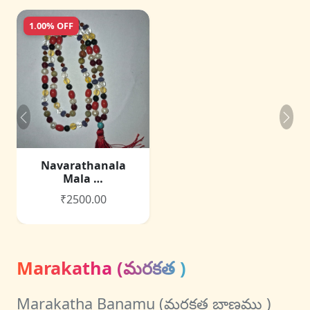
1.00% OFF
Navarathanala
Mala …
₹2500.00
Marakatha (మరకత )
Marakatha Banamu (మరకత బాణము )