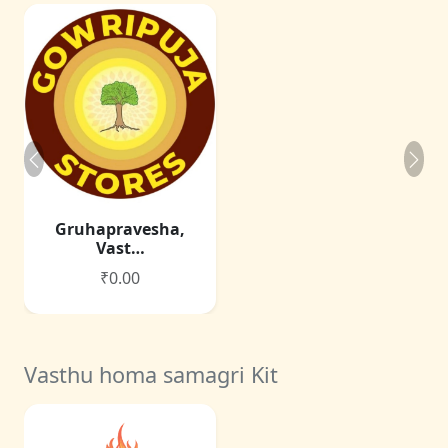
Gruhapravesha,
Vast…
₹0.00
Vasthu homa samagri Kit