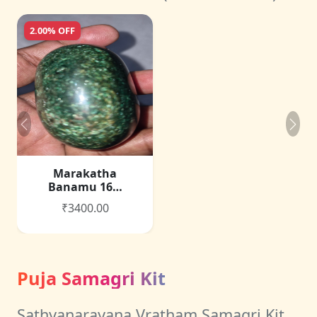
2.00% OFF
Marakatha
Banamu 16…
₹3400.00
Puja Samagri Kit
Sathyanarayana Vratham Samagri Kit