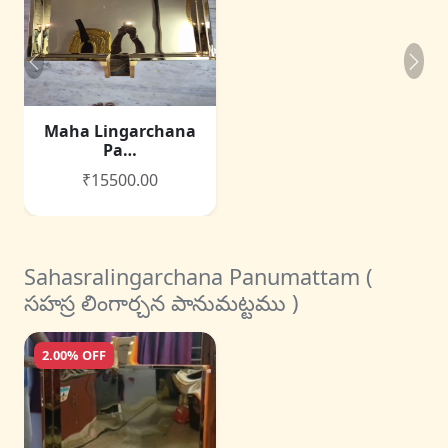
Maha Lingarchana
Pa…
₹15500.00
Sahasralingarchana Panumattam (
సహస్ర లింగార్చన పానుమట్టము )
2.00% OFF