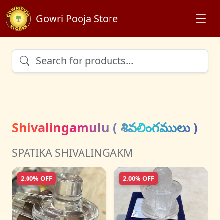
Gowri Pooja Store
Shivalingamulu ( శివలింగములు )
SPATIKA SHIVALINGAKM
2.00% OFF
2.00% OFF