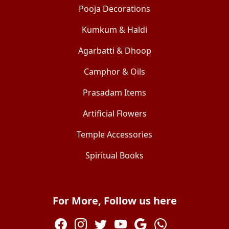
Pooja Decorations
Kumkum & Haldi
Agarbatti & Dhoop
Camphor & Oils
Prasadam Items
Artificial Flowers
Temple Accessories
Spiritual Books
For More, Follow us here