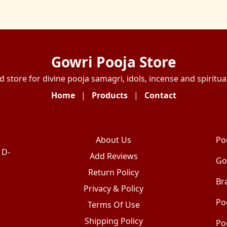
Gowri Pooja Store
d store for divine pooja samagri, idols, incense and spiritual
Home
|
Products
|
Contact
About Us
Po
 D-
Add Reviews
Go
Return Policy
Br
Privacy & Policy
Po
Terms Of Use
Shipping Policy
Po