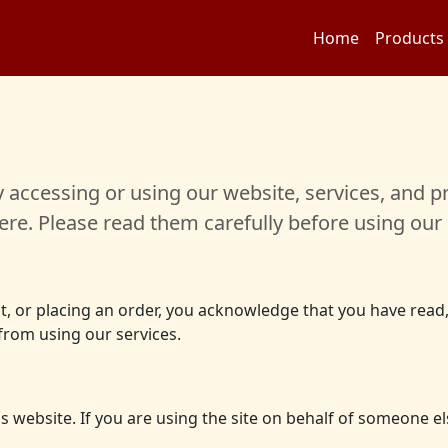
Home
Products
accessing or using our website, services, and pr
re. Please read them carefully before using our 
unt, or placing an order, you acknowledge that you have rea
 from using our services.
his website. If you are using the site on behalf of someone 