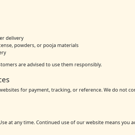
r delivery
incense, powders, or pooja materials
ery
stomers are advised to use them responsibly.
ces
 websites for payment, tracking, or reference. We do not co
se at any time. Continued use of our website means you a