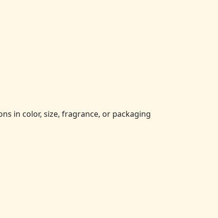
ns in color, size, fragrance, or packaging