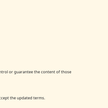
ntrol or guarantee the content of those
ccept the updated terms.