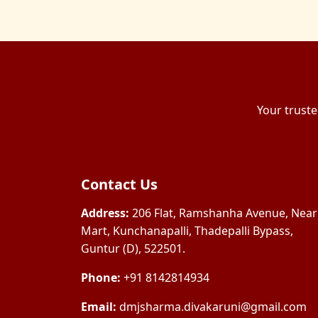
Your truste
Contact Us
Address:
206 Flat, Ramshanha Avenue, Near
Mart, Kunchanapalli, Thadepalli Bypass,
Guntur (D), 522501.
Phone:
+91 8142814934
Email:
dmjsharma.divakaruni@gmail.com