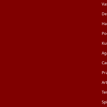
Va
De
Ha
Po
Ku
Ag
Ca
Pr
Art
Te
Sp