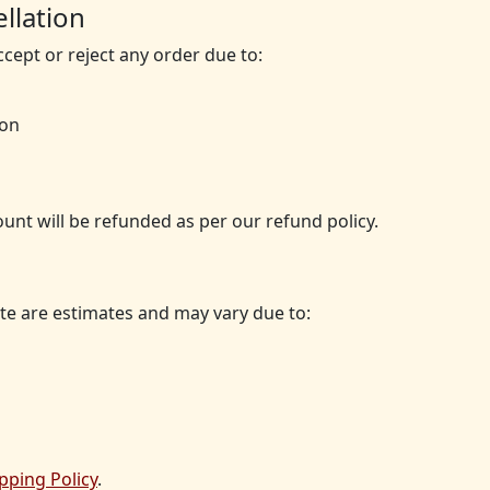
llation
ccept or reject any order due to:
ion
ount will be refunded as per our refund policy.
te are estimates and may vary due to:
pping Policy
.