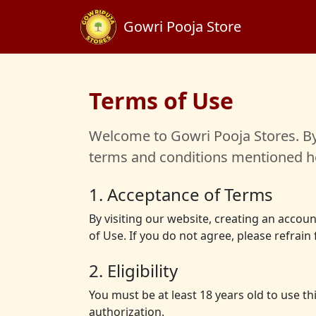
Gowri Pooja Store
Terms of Use
Welcome to Gowri Pooja Stores. By 
terms and conditions mentioned he
1. Acceptance of Terms
By visiting our website, creating an acco
of Use. If you do not agree, please refrain
2. Eligibility
You must be at least 18 years old to use t
authorization.