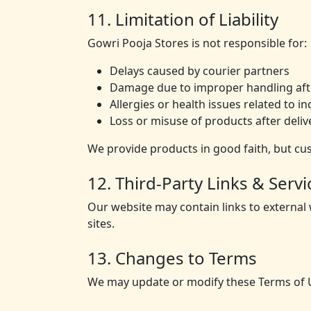
11. Limitation of Liability
Gowri Pooja Stores is not responsible for:
Delays caused by courier partners
Damage due to improper handling afte
Allergies or health issues related to 
Loss or misuse of products after deliv
We provide products in good faith, but cu
12. Third-Party Links & Servi
Our website may contain links to external
sites.
13. Changes to Terms
We may update or modify these Terms of U