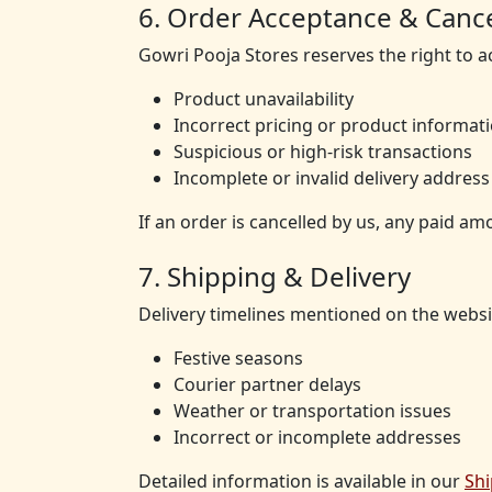
6. Order Acceptance & Cance
Gowri Pooja Stores reserves the right to a
Product unavailability
Incorrect pricing or product informat
Suspicious or high-risk transactions
Incomplete or invalid delivery address
If an order is cancelled by us, any paid am
7. Shipping & Delivery
Delivery timelines mentioned on the websi
Festive seasons
Courier partner delays
Weather or transportation issues
Incorrect or incomplete addresses
Detailed information is available in our
Shi