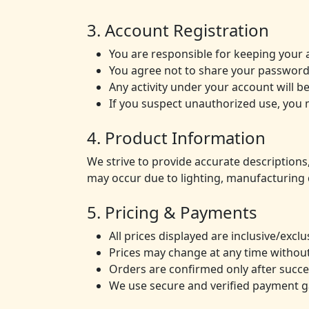
3. Account Registration
You are responsible for keeping your 
You agree not to share your password
Any activity under your account will 
If you suspect unauthorized use, you 
4. Product Information
We strive to provide accurate descriptions,
may occur due to lighting, manufacturing 
5. Pricing & Payments
All prices displayed are inclusive/exc
Prices may change at any time without
Orders are confirmed only after succ
We use secure and verified payment ga