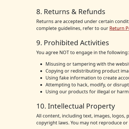
8. Returns & Refunds
Returns are accepted under certain condit
complete guidelines, refer to our
Return P
9. Prohibited Activities
You agree NOT to engage in the following:
Misusing or tampering with the websit
Copying or redistributing product ima
Using fake information to create acco
Attempting to hack, modify, or disrupt
Using our products for illegal or har
10. Intellectual Property
All content, including text, images, logos,
copyright laws. You may not reproduce or 