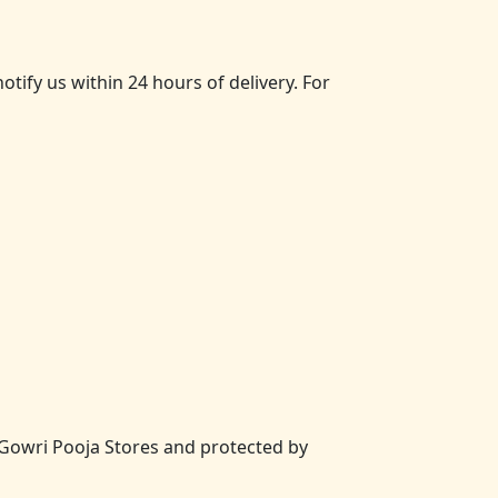
ify us within 24 hours of delivery. For
of Gowri Pooja Stores and protected by