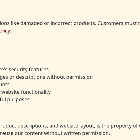
ions like damaged or incorrect products. Customers must not
olicy
.
e’s security features
ges or descriptions without permission
unts
 website functionality
mful purposes
 product descriptions, and website layout, is the property 
reuse our content without written permission.