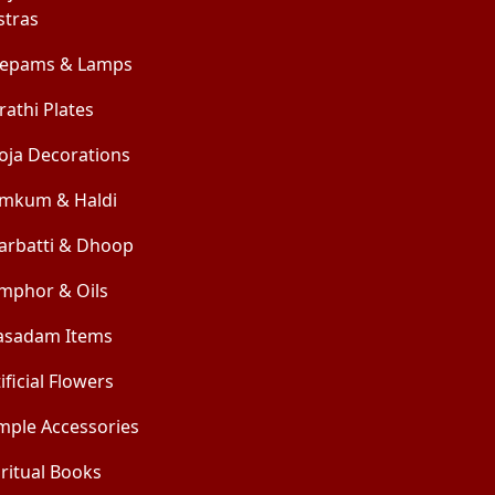
stras
epams & Lamps
rathi Plates
oja Decorations
mkum & Haldi
arbatti & Dhoop
mphor & Oils
asadam Items
ificial Flowers
mple Accessories
iritual Books