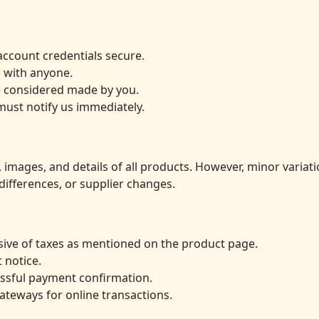
account credentials secure.
 with anyone.
be considered made by you.
must notify us immediately.
 images, and details of all products. However, minor variatio
differences, or supplier changes.
lusive of taxes as mentioned on the product page.
 notice.
essful payment confirmation.
teways for online transactions.