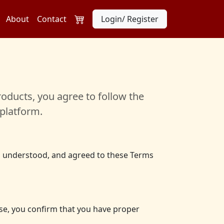
About
Contact
Login/ Register
oducts, you agree to follow the
platform.
d, understood, and agreed to these Terms
else, you confirm that you have proper