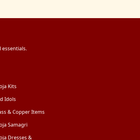
 essentials.
oja Kits
d Idols
ass & Copper Items
oja Samagri
oja Dresses &