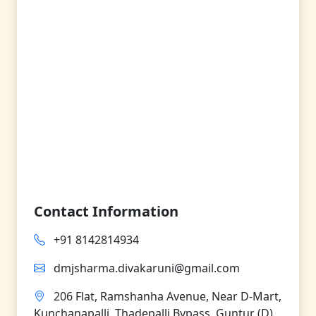
Contact Information
+91 8142814934
dmjsharma.divakaruni@gmail.com
206 Flat, Ramshanha Avenue, Near D-Mart,
Kunchanapalli, Thadepalli Bypass, Guntur (D),