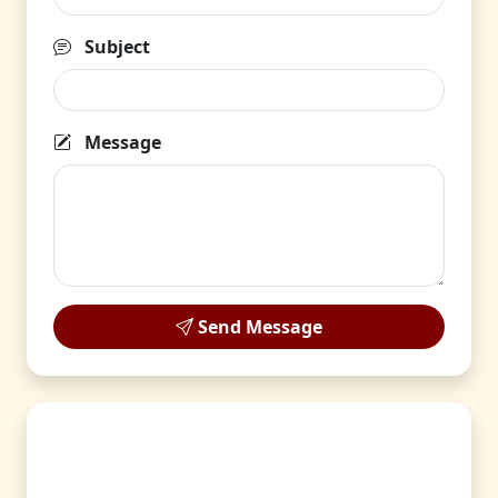
Subject
Message
Send Message