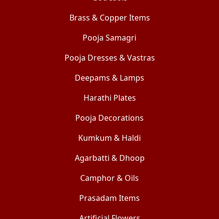
Brass & Copper Items
Pooja Samagri
Pooja Dresses & Vastras
Deepams & Lamps
Harathi Plates
Pooja Decorations
Kumkum & Haldi
Agarbatti & Dhoop
Camphor & Oils
Prasadam Items
Artificial Flowers