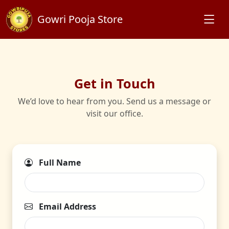
Gowri Pooja Store
Get in Touch
We’d love to hear from you. Send us a message or
visit our office.
Full Name
Email Address