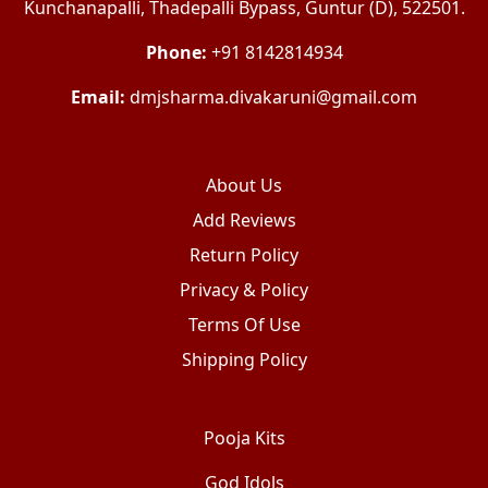
Kunchanapalli, Thadepalli Bypass, Guntur (D), 522501.
Phone:
+91 8142814934
Email:
dmjsharma.divakaruni@gmail.com
About Us
Add Reviews
Return Policy
Privacy & Policy
Terms Of Use
Shipping Policy
Pooja Kits
God Idols