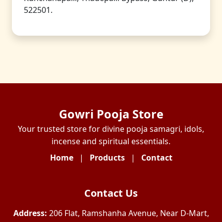
522501.
Gowri Pooja Store
Your trusted store for divine pooja samagri, idols,
incense and spiritual essentials.
Home
|
Products
|
Contact
Contact Us
Address:
206 Flat, Ramshanha Avenue, Near D-Mart,