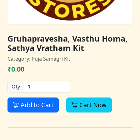
Gruhapravesha, Vasthu Homa,
Sathya Vratham Kit
Category: Puja Samagri Kit
₹0.00
Qty
Add to Cart
Cart Now