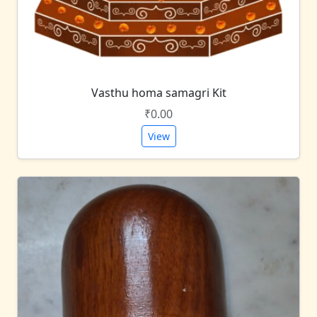
Vasthu homa samagri Kit
₹0.00
View