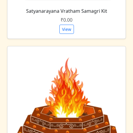
Satyanarayana Vratham Samagri Kit
₹0.00
View