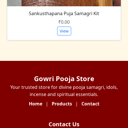
Sankusthapana Puja Samagri Kit
₹0.00
View
Gowri Pooja Store
Your trusted store for divine pooja samagri, idols,
incense and spiritual essentials.
Home
|
Products
|
Contact
Contact Us