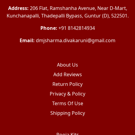
Address:
206 Flat, Ramshanha Avenue, Near D-Mart,
Kunchanapalli, Thadepalli Bypass, Guntur (D), 522501.
Phone:
+91 8142814934
Email:
dmjsharma.divakaruni@gmail.com
About Us
Add Reviews
Return Policy
Privacy & Policy
Terms Of Use
Shipping Policy
Pooja Kits