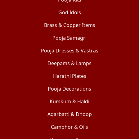
God Idols
Brass & Copper Items
Pooja Samagri
Pooja Dresses & Vastras
Deepams & Lamps
Harathi Plates
Pooja Decorations
Kumkum & Haldi
Agarbatti & Dhoop
Camphor & Oils