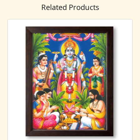
Related Products