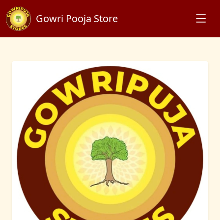
Gowri Pooja Store