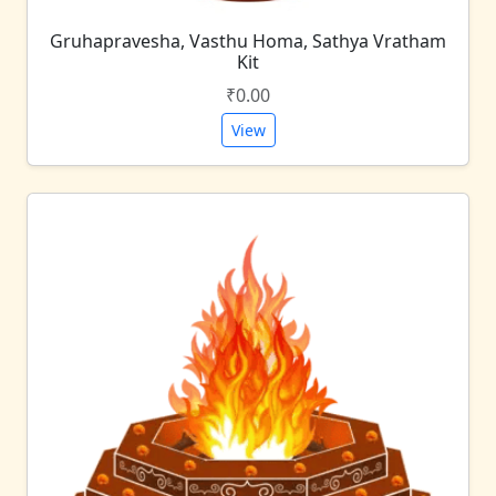
Gruhapravesha, Vasthu Homa, Sathya Vratham
Kit
₹0.00
View