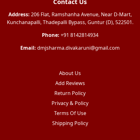
Contact Us
Address:
206 Flat, Ramshanha Avenue, Near D-Mart,
Kunchanapalli, Thadepalli Bypass, Guntur (D), 522501.
Phone:
+91 8142814934
Email:
dmjsharma.divakaruni@gmail.com
About Us
Add Reviews
Return Policy
Privacy & Policy
Terms Of Use
Shipping Policy