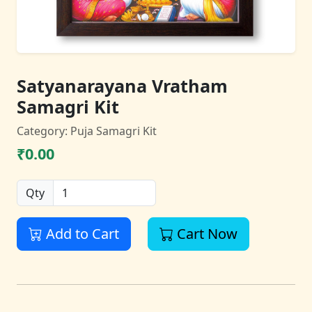
Satyanarayana Vratham
Samagri Kit
Category: Puja Samagri Kit
₹0.00
Qty
Add to Cart
Cart Now