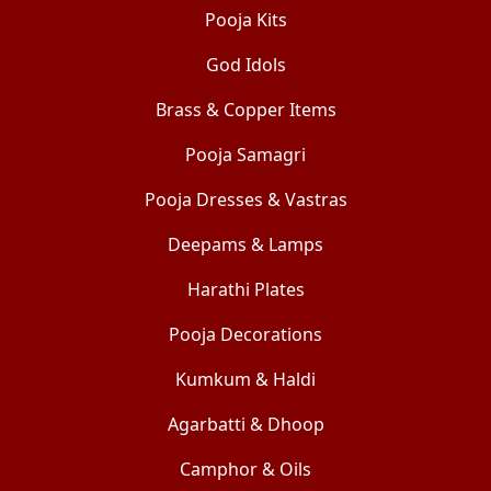
Pooja Kits
God Idols
Brass & Copper Items
Pooja Samagri
Pooja Dresses & Vastras
Deepams & Lamps
Harathi Plates
Pooja Decorations
Kumkum & Haldi
Agarbatti & Dhoop
Camphor & Oils