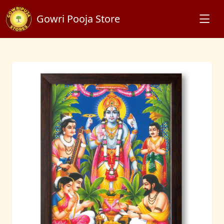
Gowri Pooja Store