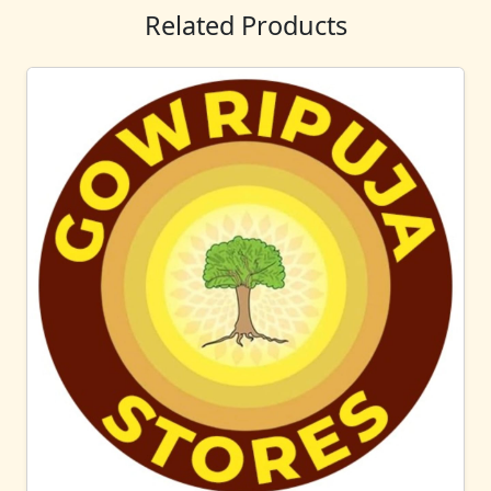
Related Products