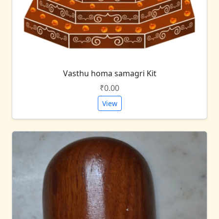
Vasthu homa samagri Kit
₹0.00
View