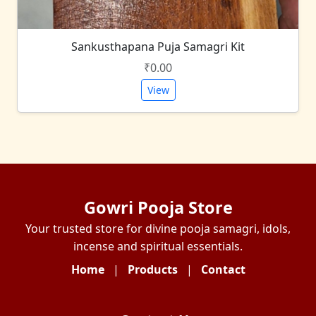
Sankusthapana Puja Samagri Kit
₹0.00
View
Gowri Pooja Store
Your trusted store for divine pooja samagri, idols,
incense and spiritual essentials.
Home
|
Products
|
Contact