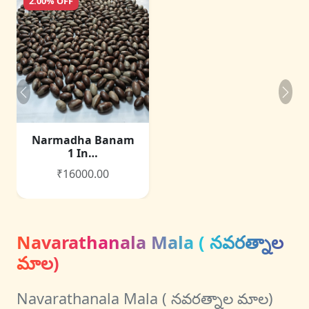
2.00% OFF
Narmadha Banam
1 In…
₹16000.00
Navarathanala Mala ( నవరత్నాల
మాల)
Navarathanala Mala ( నవరత్నాల మాల)