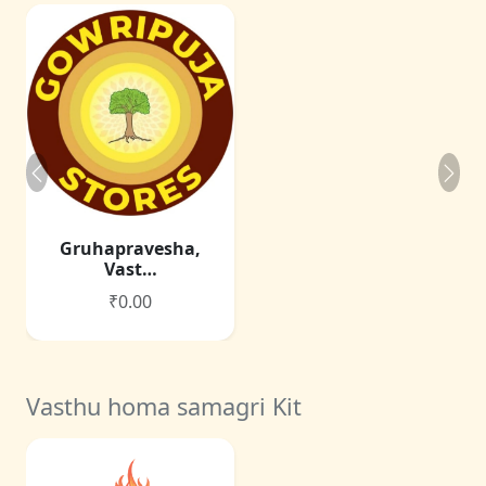
Gruhapravesha,
Vast…
₹0.00
Vasthu homa samagri Kit