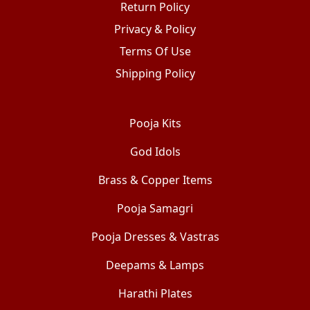
Return Policy
Privacy & Policy
Terms Of Use
Shipping Policy
Pooja Kits
God Idols
Brass & Copper Items
Pooja Samagri
Pooja Dresses & Vastras
Deepams & Lamps
Harathi Plates