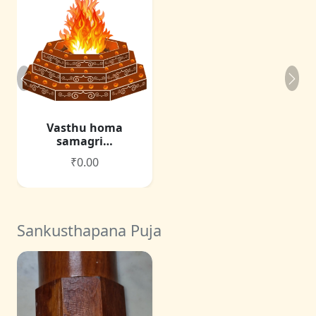
Vasthu homa
samagri…
₹0.00
Sankusthapana Puja