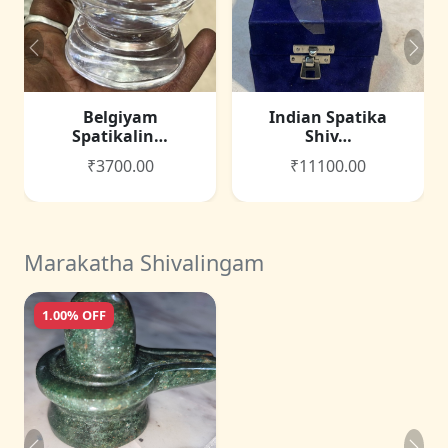
Belgiyam
Indian Spatika
Spatikalin…
Shiv…
₹3700.00
₹11100.00
Marakatha Shivalingam
1.00% OFF