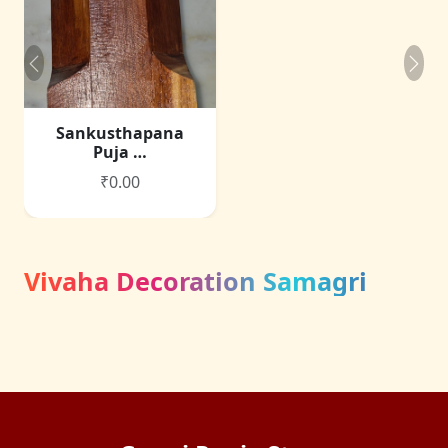
Sankusthapana
Puja …
₹0.00
Vivaha Decoration Samagri