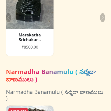
Marakatha
Srichakar…
₹8500.00
Narmadha Banamulu ( నర్మదా
బాణములు )
Narmadha Banamulu ( నర్మదా బాణములు
)