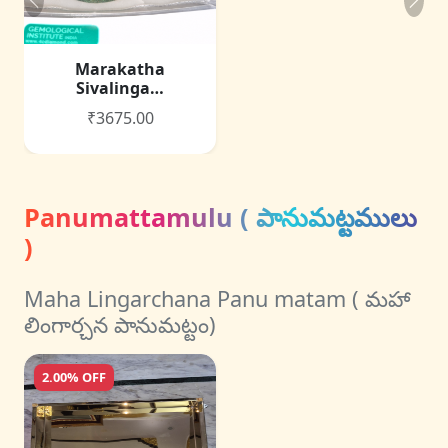
Marakatha
Sivalinga…
₹3675.00
Panumattamulu ( పానుమట్టములు
)
Maha Lingarchana Panu matam ( మహా
లింగార్చన పానుమట్టం)
2.00% OFF