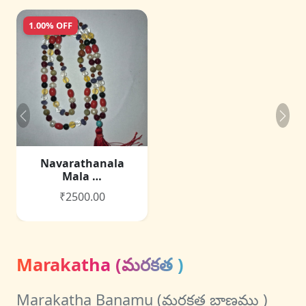
1.00% OFF
Navarathanala
Mala …
₹2500.00
Marakatha (మరకత )
Marakatha Banamu (మరకత బాణము )