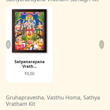
Satyanarayana
Vrath…
₹0.00
Gruhapravesha, Vasthu Homa, Sathya
Vratham Kit