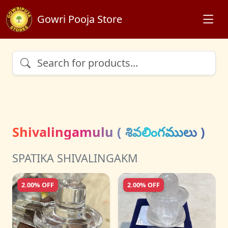
Gowri Pooja Store
Shivalingamulu ( శివలింగములు )
SPATIKA SHIVALINGAKM
2.00% OFF
2.00% OFF