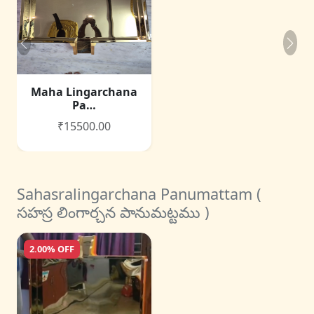
Maha Lingarchana
Pa…
₹15500.00
Sahasralingarchana Panumattam (
సహస్ర లింగార్చన పానుమట్టము )
2.00% OFF