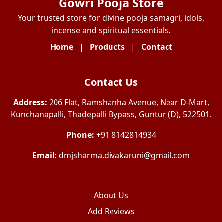
Gowri Pooja Store
Your trusted store for divine pooja samagri, idols,
incense and spiritual essentials.
Home
|
Products
|
Contact
Contact Us
Address:
206 Flat, Ramshanha Avenue, Near D-Mart,
Kunchanapalli, Thadepalli Bypass, Guntur (D), 522501.
Phone:
+91 8142814934
Email:
dmjsharma.divakaruni@gmail.com
About Us
Add Reviews