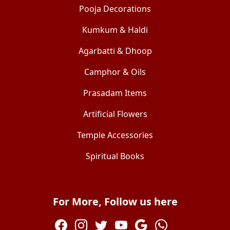
Pooja Decorations
Kumkum & Haldi
Agarbatti & Dhoop
Camphor & Oils
Prasadam Items
Artificial Flowers
Temple Accessories
Spiritual Books
For More, Follow us here