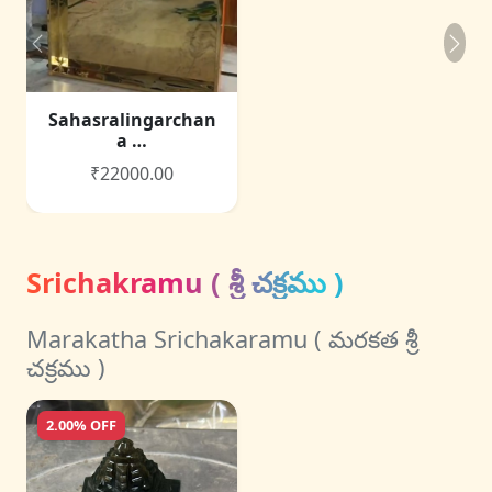
Sahasralingarchan
a …
₹22000.00
Srichakramu ( శ్రీ చక్రము )
Marakatha Srichakaramu ( మరకత శ్రీ
చక్రము )
2.00% OFF