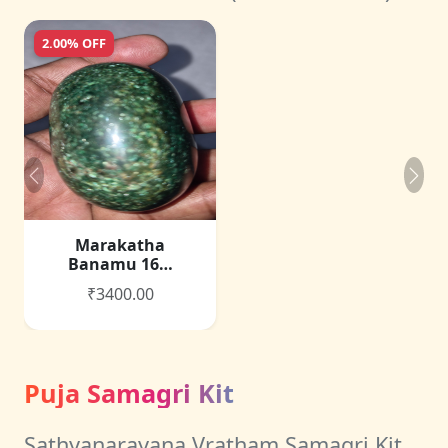
2.00% OFF
Marakatha
Banamu 16…
₹3400.00
Puja Samagri Kit
Sathyanarayana Vratham Samagri Kit